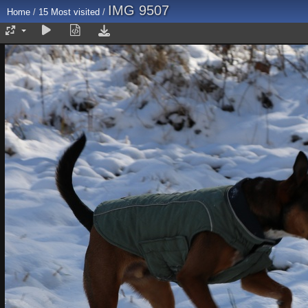
IMG 9507
Home
/
15 Most visited
/