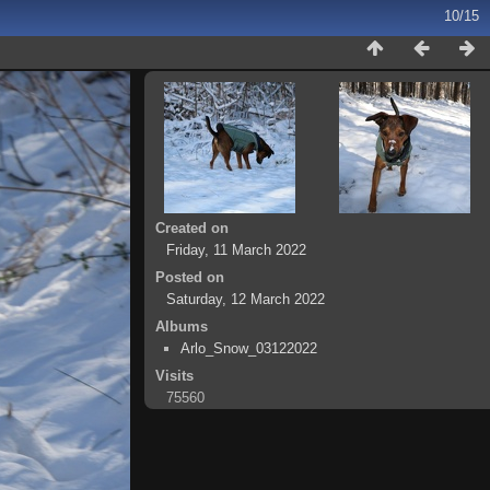
10/15
Created on
Friday, 11 March 2022
Posted on
Saturday, 12 March 2022
Albums
Arlo_Snow_03122022
Visits
75560