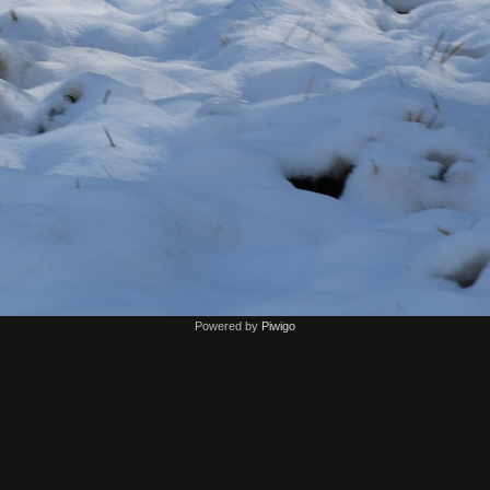
Powered by
Piwigo