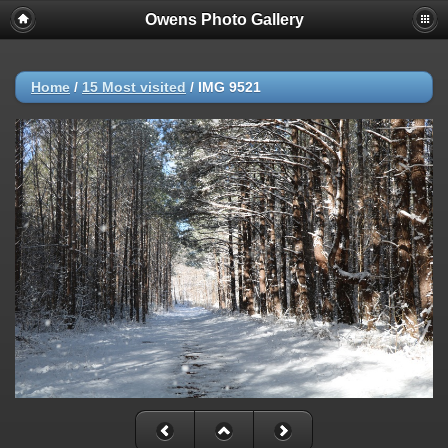
Owens Photo Gallery
Home
/
15 Most visited
/
IMG 9521