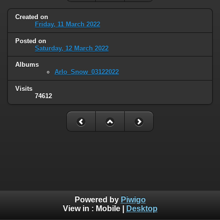
Created on
Friday, 11 March 2022
Posted on
Saturday, 12 March 2022
Albums
Arlo_Snow_03122022
Visits
74612
Powered by
Piwigo
View in :
Mobile
|
Desktop