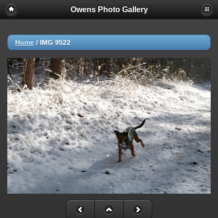
Owens Photo Gallery
Home
/
IMG 9522