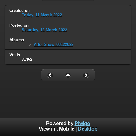
Created on
Friday, 11 March 2022
Posted on
Saturday, 12 March 2022
Albums
Arlo_Snow_03122022
Visits
81462
Powered by
Piwigo
View in :
Mobile
|
Desktop